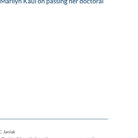
 Marilyn Kaul on passing her doctoral
C Janiak