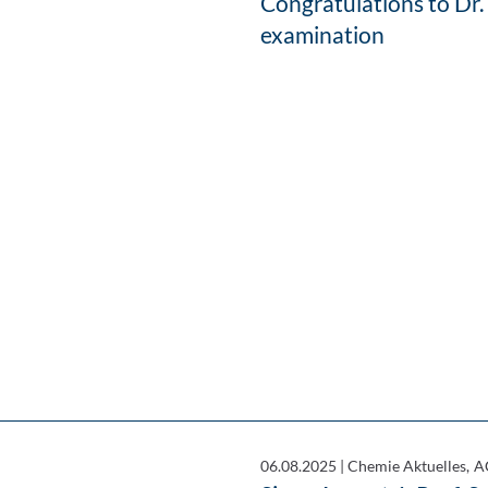
Congratulations to Dr.
examination
06.08.2025
|
Chemie Aktuelles, A