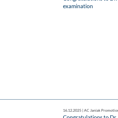
examination
16.12.2025
|
AC Janiak Promotio
Congratulations to Dr.