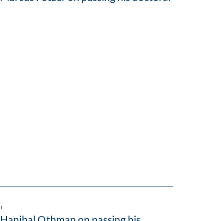
n
 Hanibal Othman on passing his