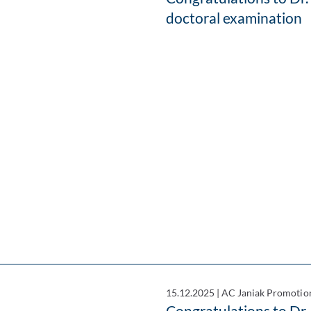
doctoral examination
15.12.2025
|
AC Janiak Promotio
Congratulations to D