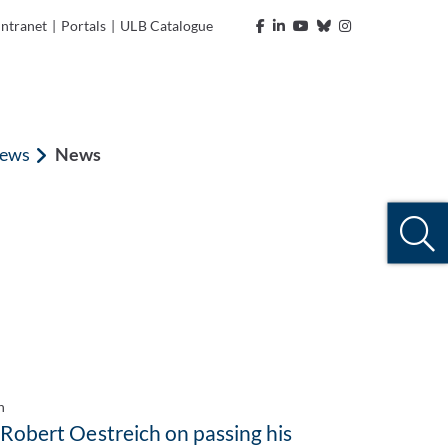
Intranet
|
Portals
|
ULB Catalogue
ews
News
n
 Robert Oestreich on passing his