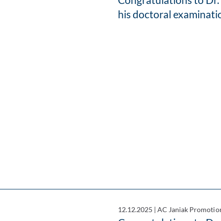
his doctoral examinati
12.12.2025
|
AC Janiak Promotio