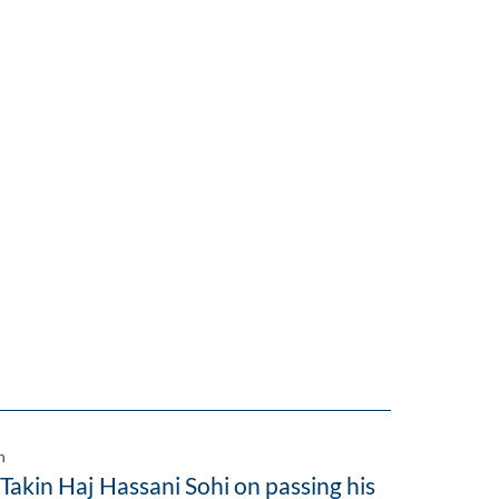
n
 Takin Haj Hassani Sohi on passing his