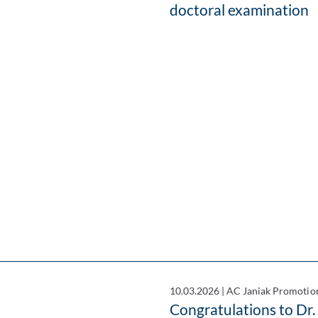
doctoral examination
10.03.2026
|
AC Janiak Promotio
Congratulations to Dr.