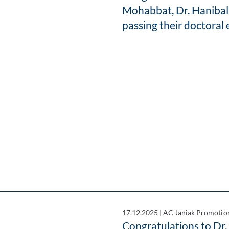
Mohabbat, Dr. Hanibal
passing their doctoral
17.12.2025
|
AC Janiak Promotio
Congratulations to Dr.