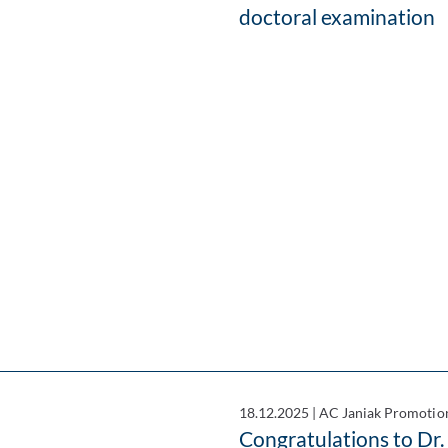
doctoral examination
18.12.2025
|
AC Janiak Promotio
Congratulations to Dr.