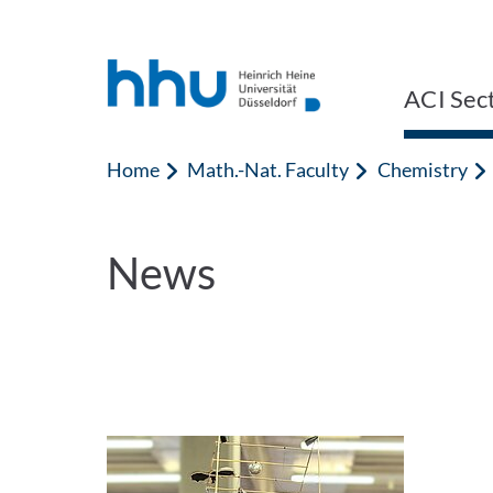
Jump to content
Jump to search
ACI Sect
Home
Math.-Nat. Faculty
Chemistry
News