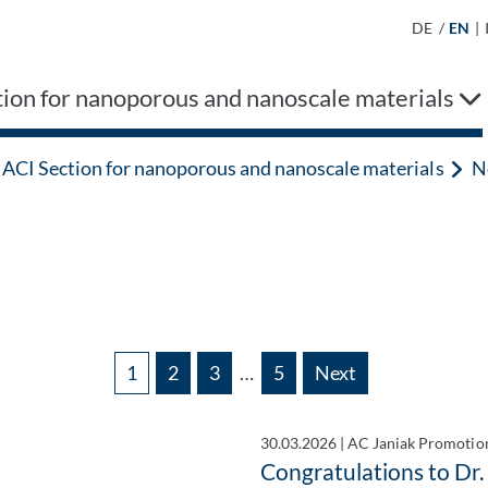
DE
/
EN
|
ion for nanoporous and nanoscale materials
ACI Section for nanoporous and nanoscale materials
N
1
2
3
…
5
Next
30.03.2026
|
AC Janiak Promotio
Congratulations to Dr.