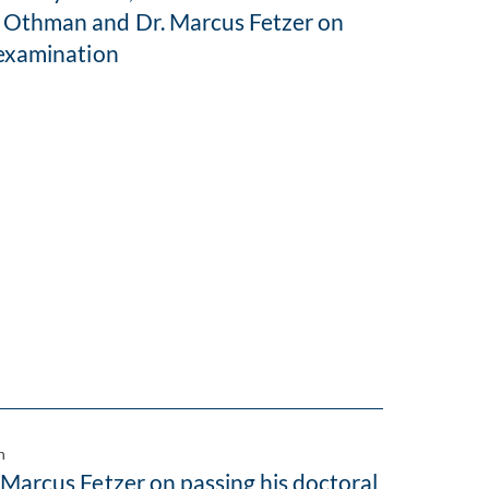
 Othman and Dr. Marcus Fetzer on
 examination
n
 Marcus Fetzer on passing his doctoral