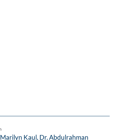
n
 Marilyn Kaul, Dr. Abdulrahman