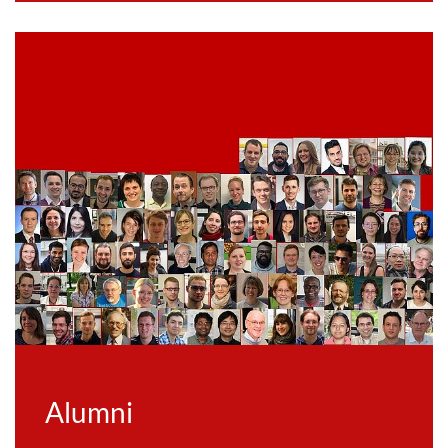
Alumni