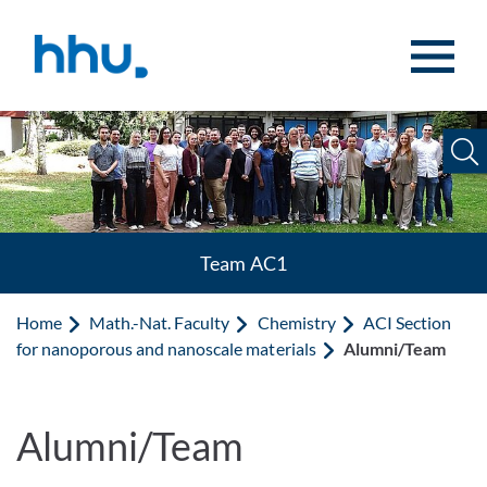
Jump to content
Jump to search
Team AC1
Home
Math.-Nat. Faculty
Chemistry
ACI Section
for nanoporous and nanoscale materials
Alumni/Team
Alumni/Team