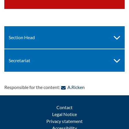
Section Head
Secretariat
: Contact by e-mail
Responsible for the content:
A.Ricken
Contact
Legal Notice
Privacy statement
Accessibility