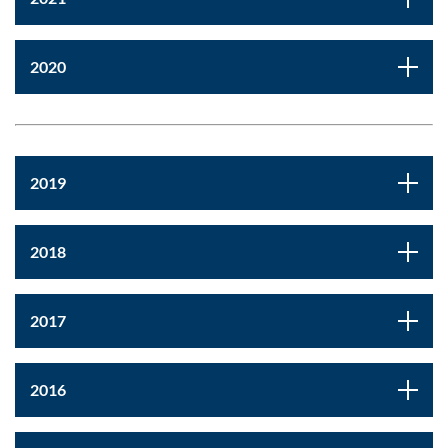
2020
2019
2018
2017
2016