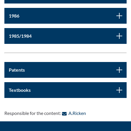
1986
1985/1984
Patents
Textbooks
: Contact by e-mail
Responsible for the content:
A.Ricken