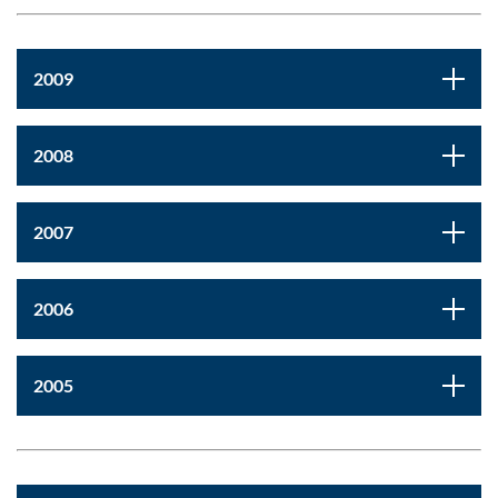
2009
2008
2007
2006
2005