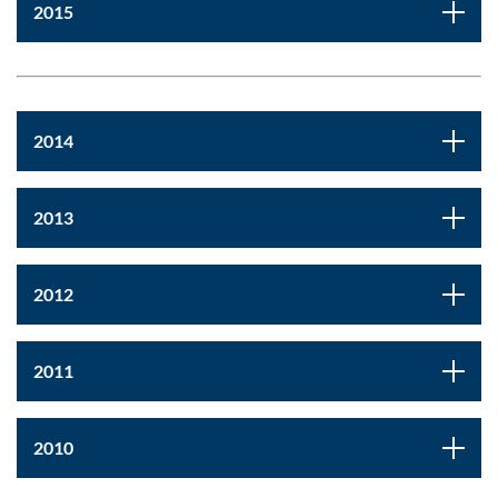
2015
2014
2013
2012
2011
2010