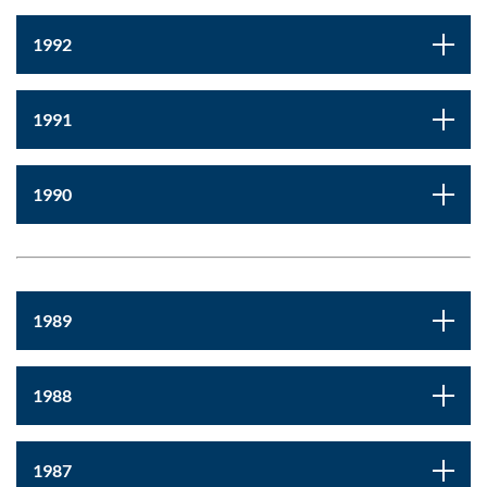
1992
1991
1990
1989
1988
1987