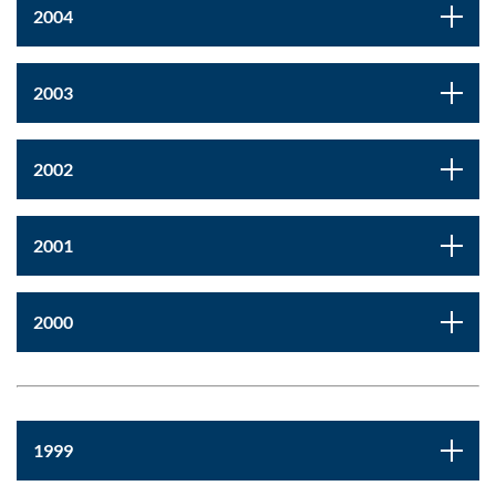
2004
2003
2002
2001
2000
1999