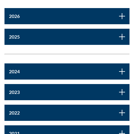
2026
2025
2024
2023
2022
2021