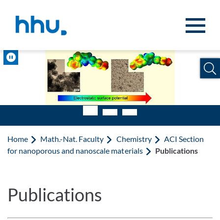
Jump to content
Jump to search
Pause
Home
Math.-Nat. Faculty
Chemistry
ACI Section
for nanoporous and nanoscale materials
Publications
Publications