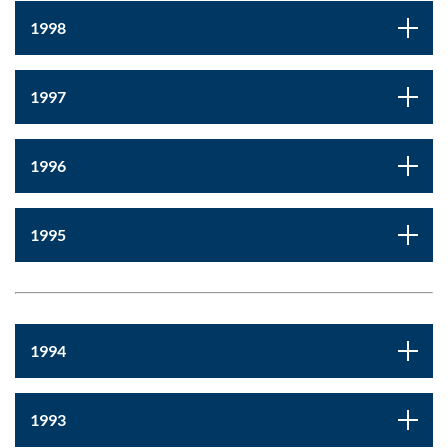
1998
1997
1996
1995
1994
1993